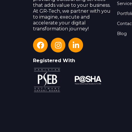
Service
that adds value to your business.
At GR-Tech, we partner with you
Portfol
to imagine, execute and
accelerate your digital
Contac
transformation journey!
Blog
Registered With