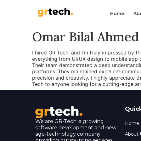
Home
Ab
Omar Bilal Ahmed
I hired GR Tech, and I’m truly impressed by th
everything from UI/UX design to mobile app
Their team demonstrated a deep understandin
platforms. They maintained excellent communi
precision and creativity. I highly appreciate 
Tech to anyone looking for a cutting-edge an
Quic
We are GR-Tech, a growing
Home
software development and new
age-technology company
About 
providing outsourcing services