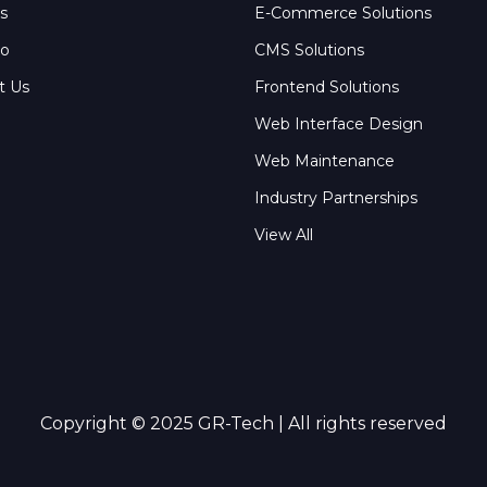
s
E-Commerce Solutions
io
CMS Solutions
t Us
Frontend Solutions
Web Interface Design
Web Maintenance
Industry Partnerships
View All
Copyright © 2025 GR-Tech | All rights reserved