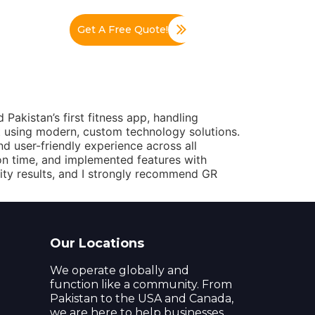
Get A Free Quote!
Pakistan’s first fitness app, handling
 using modern, custom technology solutions.
 user-friendly experience across all
on time, and implemented features with
ality results, and I strongly recommend GR
Our Locations
We operate globally and
function like a community. From
Pakistan to the USA and Canada,
we are here to help businesses