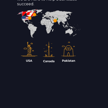
succeed.