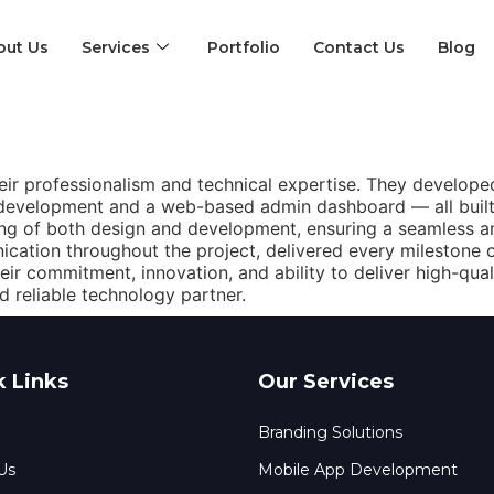
out Us
Services
Portfolio
Contact Us
Blog
eir professionalism and technical expertise. They developed 
 development and a web-based admin dashboard — all built
g of both design and development, ensuring a seamless and
cation throughout the project, delivered every milestone 
their commitment, innovation, and ability to deliver high-qu
d reliable technology partner.
k Links
Our Services
Branding Solutions
Us
Mobile App Development