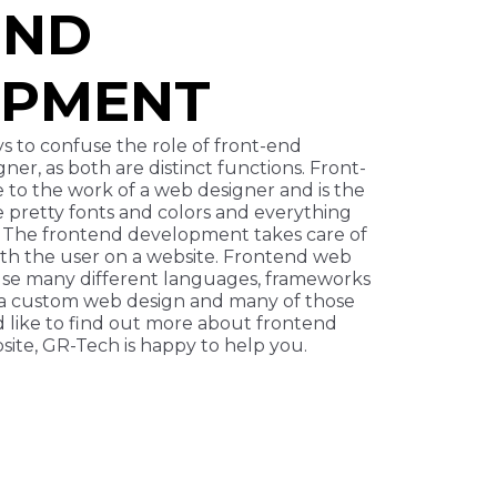
END
OPMENT
s to confuse the role of front-end
er, as both are distinct functions. Front-
 to the work of a web designer and is the
e pretty fonts and colors and everything
. The frontend development takes care of
with the user on a website. Frontend web
e many different languages, frameworks
 a custom web design and many of those
’d like to find out more about frontend
ite, GR-Tech is happy to help you.