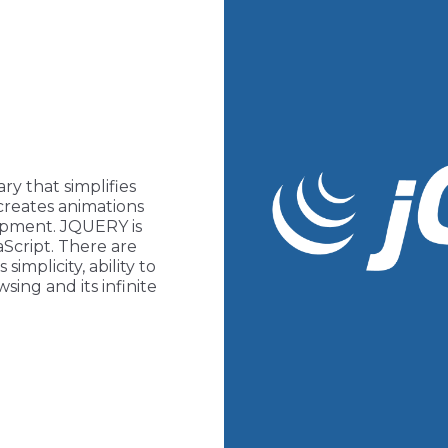
ary that simplifies
creates animations
lopment. JQUERY is
Script. There are
implicity, ability to
sing and its infinite