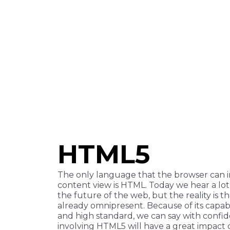
HTML5
The only language that the browser can i
content view is HTML. Today we hear a l
the future of the web, but the reality is th
already omnipresent. Because of its capabil
and high standard, we can say with confi
involving HTML5 will have a great impact 