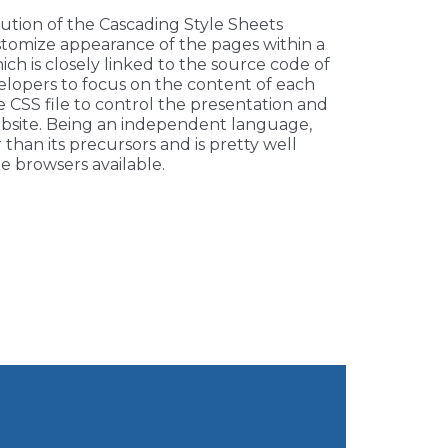
lution of the Cascading Style Sheets
tomize appearance of the pages within a
hich is closely linked to the source code of
elopers to focus on the content of each
e CSS file to control the presentation and
bsite. Being an independent language,
r than its precursors and is pretty well
e browsers available.