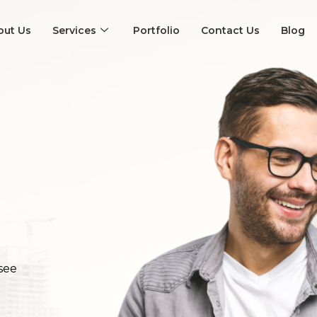
out Us
Services
Portfolio
Contact Us
Blog
see