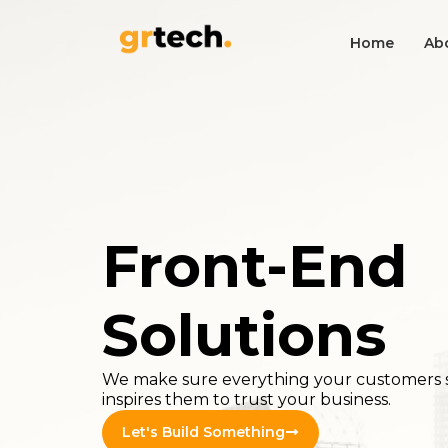
Home
Ab
Front-End
Solutions
We make sure everything your customers 
inspires them to trust your business.
Let's Build Something