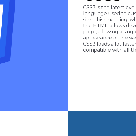
CSS3 is the latest evo
language used to cus
site. This encoding, w
the HTML, allows dev
page, allowing a singl
appearance of the we
CSS3 loads a lot faste
compatible with all th