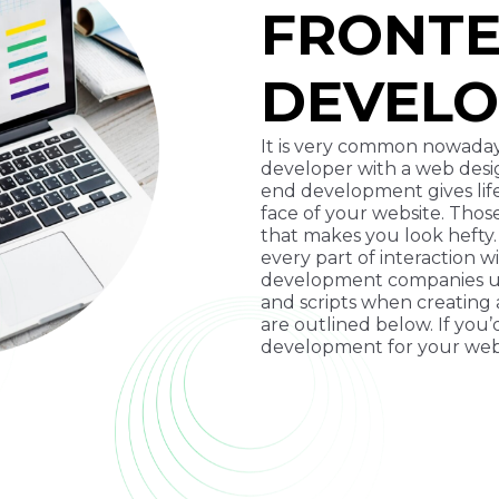
FRONT
DEVEL
It is very common nowaday
developer with a web design
end development gives life
face of your website. Thos
that makes you look hefty
every part of interaction 
development companies us
and scripts when creating
are outlined below. If you
development for your webs