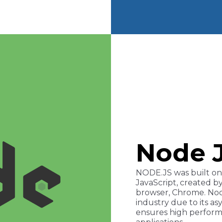
Node 
NODE.JS was built on 
JavaScript, created b
browser, Chrome. Node
industry due to its 
ensures high performa