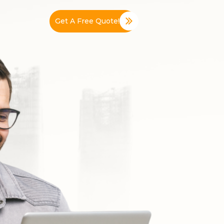
Get A Free Quote!