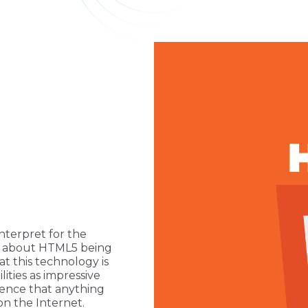
nterpret for the
ot about HTML5 being
at this technology is
ities as impressive
dence that anything
on the Internet.