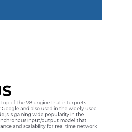
JS
top of the V8 engine that interprets
y Google and also used in the widely used
.js is gaining wide popularity in the
asynchronous input/output model that
nce and scalability for real time network