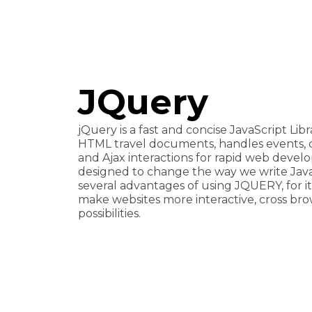
JQuery
jQuery is a fast and concise JavaScript Libr
HTML travel documents, handles events, 
and Ajax interactions for rapid web deve
designed to change the way we write Java
several advantages of using JQUERY, for its s
make websites more interactive, cross brow
possibilities.